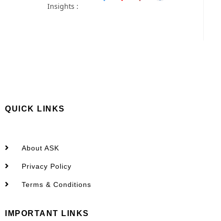
Insights :
QUICK LINKS
About ASK
Privacy Policy
Terms & Conditions
IMPORTANT LINKS