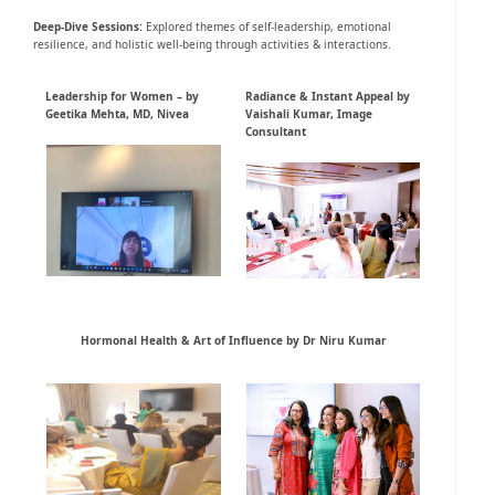
Deep-Dive
Sessions
:
Explored themes of self-leadership, emotional
resilience, and holistic well-being through activities & interactions.
Leadership for Women – by
Radiance & Instant Appeal by
Geetika Mehta, MD, Nivea
Vaishali Kumar, Image
Consultant
Hormonal Health & Art of Influence by Dr Niru Kumar