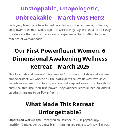
Unstoppable, Unapologetic,
Unbreakable – March Was Hers!
Each year, March is a time to dedicatedly honor the resilience, brilliance,
and power of women who shape the world every day. And what better way
to celebrate than with a transforming experience that kindles the true
essence of womanhood?
Our First Powerfluent Women: 6
Dimensional Awakening Wellness
Retreat – March 2025
This International Women’s Day, we didn’t just want to talk about women
empowerment, we wanted all the participants to live it! Over two days,
incredible women from the corporate world stepped away from their daily
hustle to step into their true power. They laughed, learned, healed, and lit
up what it means to be Powerfluent!
What Made This Retreat
Unforgettable?
Expert-Led Workshops:
From medical science to NLP, psychology,
nutrition & more, participants learnt time-tested secrets to know & unlock