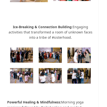
Ice-Breaking & Connection Building
:Engaging
activities that transformed a room of unknown faces
into a tribe of #sisterhood.
Powerful Healing & Mindfulness:
Morning yoga