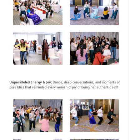
Unparalleled Energy & Joy:
Dance, deep conversations, and moments of
pure bliss that reminded every woman of joy of being her authentic self!