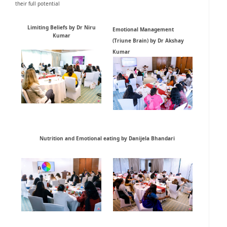
their full potential
Limiting Beliefs by Dr Niru
Emotional Management
Kumar
(Triune Brain) by Dr Akshay
Kumar
Nutrition and Emotional eating by Danijela Bhandari