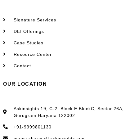
Signature Services
DEI Offerings
Case Studies
Resource Center
Contact
OUR LOCATION
Askinsights 19, C-2, Block E BlockC, Sector 26A,
Gurugram Haryana 122002
+91-9999801130
mansi.sharma@askinsights.com