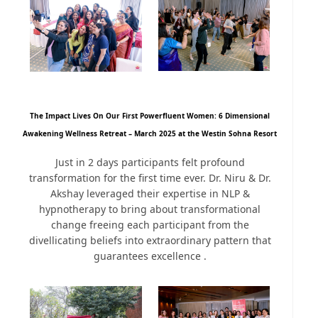
The Impact Lives On Our First Powerfluent Women: 6 Dimensional
Awakening Wellness Retreat – March 2025 at the Westin Sohna Resort
Just in 2 days participants felt profound
transformation for the first time ever. Dr. Niru & Dr.
Akshay leveraged their expertise in NLP &
hypnotherapy to bring about transformational
change freeing each participant from the
divellicating beliefs into extraordinary pattern that
guarantees excellence .