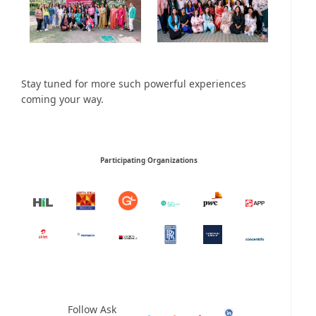
Stay tuned for more such powerful experiences
coming your way.
Participating Organizations
Follow Ask