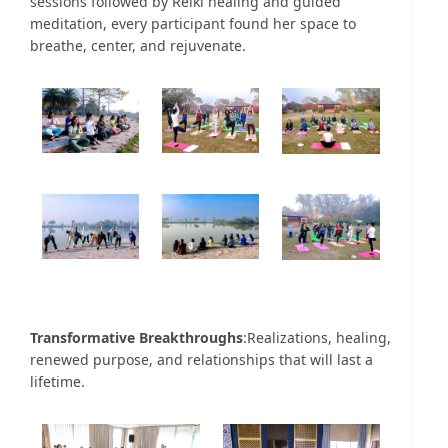
sessions followed by Reiki healing and guided
meditation, every participant found her space to
breathe, center, and rejuvenate.
Transformative Breakthroughs
:Realizations, healing,
renewed purpose, and relationships that will last a
lifetime.