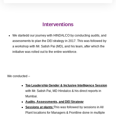
Interventions
We startedd our journey with HINDALCO by conducting audits, and
assessments to plan the DEI strategy in 2017. This was followed by
a workshop with Mr. Satish Pai (MD), and his team, after which the
initiative was rolled out to the entire workforce.
We conducted –
Top Leadership Gender & Inclusive Intelligence Session
with Mr. Satish Pai, MD Hindalco & his direct reports in
Mumbai.
Audits, Assessments, and DEI Strategy
Sessions at plants:
This was followed by sessions in All
Plant locations for Managers & Frontline done in multiple