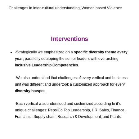
Challenges in Inter-cultural understanding, Women based Violence
Interventions
-Strategically we emphasized on a
specific
diversity theme every
year
, parallelly equipping the senior leaders with overarching
Inclusive Leadership Competencies
.
-We also understood that challenges of every vertical and business
unit was different and undertook a customized approach for every
diversity hotspot
.
-Each vertical was understood and customized according to it’s
unique challenges: PepsiCo Top Leadership, HR, Sales, Finance,
Franchise, Supply chain, Research & Development, and Plants.