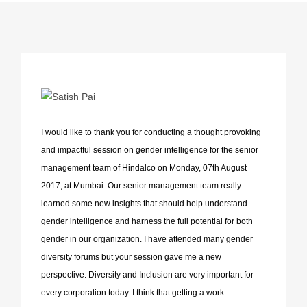
I would like to thank you for conducting a thought provoking
and impactful session on gender intelligence for the senior
management team of Hindalco on Monday, 07th August
2017, at Mumbai. Our senior management team really
learned some new insights that should help understand
gender intelligence and harness the full potential for both
gender in our organization. I have attended many gender
diversity forums but your session gave me a new
perspective. Diversity and Inclusion are very important for
every corporation today. I think that getting a work