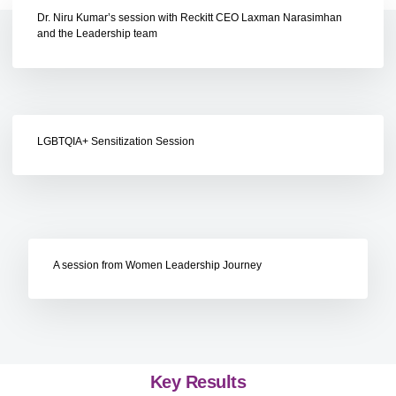
Dr. Niru Kumar’s session with Reckitt CEO Laxman Narasimhan
and the Leadership team
LGBTQIA+ Sensitization Session
A session from Women Leadership Journey
Key Results