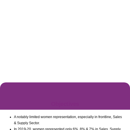
Objectives
A notably limited women representation, especially in frontline, Sales
& Supply Sector.
Countries Covered For PepsiCo By Ask
In 2019-20, women represented only 6%, 8% & 7% in Sales, Supply