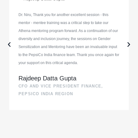
Dr. Niru, Thank you for another excellent session - this
mentor - mentee training was a critical step to take our
Athena mentoring program forward. As a continuation of our
diversity and inclusion journey, the sessions on Gender
Sensitization and Mentoring have been an invaluable input
to the PepsiCo India finance team. Thank you once again for
your support on this critical agenda.
Rajdeep Datta Gupta
CFO AND VICE PRESIDENT FINANCE,
PEPSICO INDIA REGION