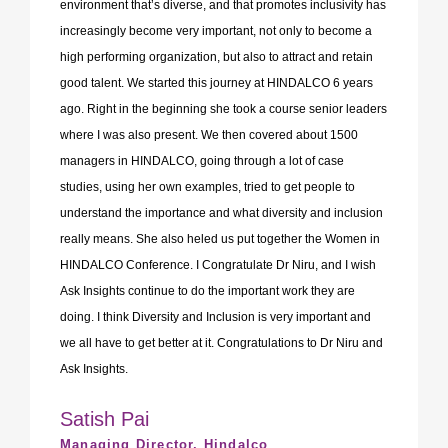
environment that’s diverse, and that promotes inclusivity has
increasingly become very important, not only to become a
high performing organization, but also to attract and retain
good talent. We started this journey at HINDALCO 6 years
ago. Right in the beginning she took a course senior leaders
where I was also present. We then covered about 1500
managers in HINDALCO, going through a lot of case
studies, using her own examples, tried to get people to
understand the importance and what diversity and inclusion
really means. She also heled us put together the Women in
HINDALCO Conference. I Congratulate Dr Niru, and I wish
Ask Insights continue to do the important work they are
doing. I think Diversity and Inclusion is very important and
we all have to get better at it. Congratulations to Dr Niru and
Ask Insights.
Satish Pai
Managing Director, Hindalco