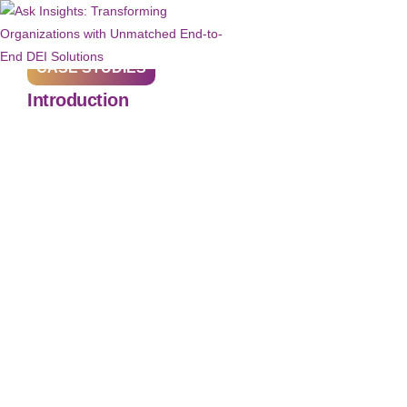
CASE STUDIES
Introduction