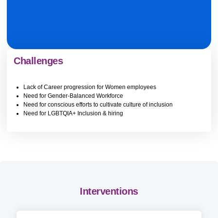
Challenges
Lack of Career progression for Women employees
Need for Gender-Balanced Workforce
Need for conscious efforts to cultivate culture of inclusion
Need for LGBTQIA+ Inclusion & hiring
Interventions