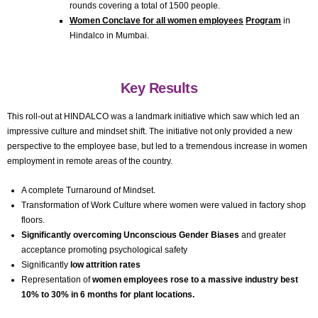
rounds covering a total of 1500 people.
Women Conclave for all women employees
Program
in
Hindalco in Mumbai.
Key Results
This roll-out at HINDALCO was a landmark initiative which saw which led an
impressive culture and mindset shift. The initiative not only provided a new
perspective to the employee base, but led to a tremendous increase in women
employment in remote areas of the country.
A complete Turnaround of Mindset.
Transformation of Work Culture where women were valued in factory shop
floors.
Significantly overcoming Unconscious Gender Biases
and greater
acceptance promoting psychological safety
Significantly
low attrition rates
Representation of
women employees rose to a massive industry best
10% to 30% in 6 months for plant locations.