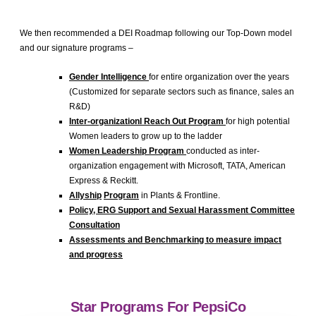
We then recommended a DEI Roadmap following our Top-Down model
and our signature programs –
Gender Intelligence
for entire organization over the years
(Customized for separate sectors such as finance, sales an
R&D)
Inter-
organizationl
Reach Out Program
for high potential
Women leaders to grow up to the ladder
Women Leadership Program
conducted as inter-
organization engagement with Microsoft, TATA, American
Express & Reckitt.
Allyship
Program
in Plants & Frontline.
Policy, ERG Support and Sexual Harassment Committee
Consultation
Assessments and Benchmarking to measure impact
and progress
Star Programs For PepsiCo