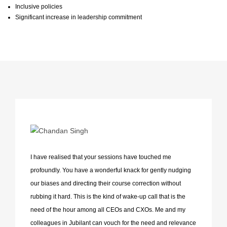
Inclusive policies
Significant increase in leadership commitment
I have realised that your sessions have touched me
profoundly. You have a wonderful knack for gently nudging
our biases and directing their course correction without
rubbing it hard. This is the kind of wake-up call that is the
need of the hour among all CEOs and CXOs. Me and my
colleagues in Jubilant can vouch for the need and relevance