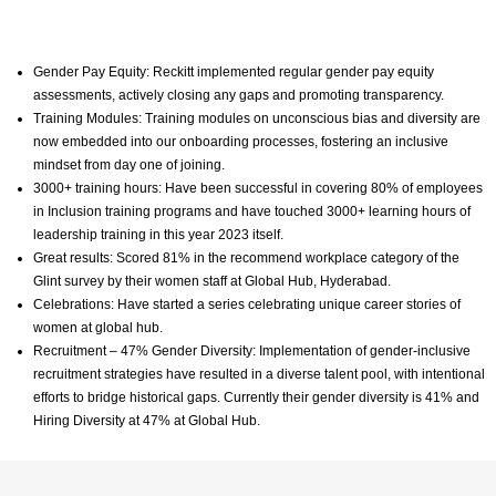
Gender Pay Equity: Reckitt implemented regular gender pay equity
assessments, actively closing any gaps and promoting transparency.
Training Modules: Training modules on unconscious bias and diversity are
now embedded into our onboarding processes, fostering an inclusive
mindset from day one of joining.
3000+ training hours: Have been successful in covering 80% of employees
in Inclusion training programs and have touched 3000+ learning hours of
leadership training in this year 2023 itself.
Great results: Scored 81% in the recommend workplace category of the
Glint survey by their women staff at Global Hub, Hyderabad.
Celebrations: Have started a series celebrating unique career stories of
women at global hub.
Recruitment – 47% Gender Diversity: Implementation of gender-inclusive
recruitment strategies have resulted in a diverse talent pool, with intentional
efforts to bridge historical gaps. Currently their gender diversity is 41% and
Hiring Diversity at 47% at Global Hub.