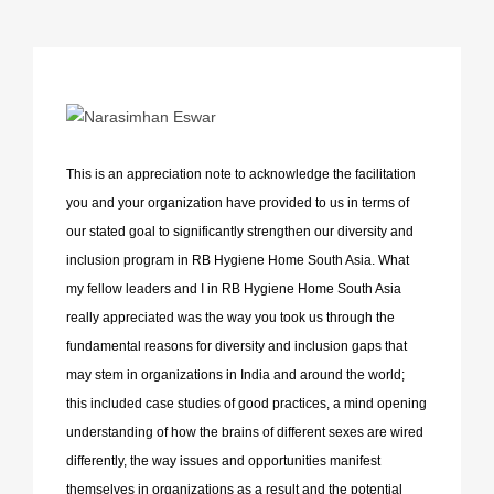
This is an appreciation note to acknowledge the facilitation
you and your organization have provided to us in terms of
our stated goal to significantly strengthen our diversity and
inclusion program in RB Hygiene Home South Asia. What
my fellow leaders and I in RB Hygiene Home South Asia
really appreciated was the way you took us through the
fundamental reasons for diversity and inclusion gaps that
may stem in organizations in India and around the world;
this included case studies of good practices, a mind opening
understanding of how the brains of different sexes are wired
differently, the way issues and opportunities manifest
themselves in organizations as a result and the potential