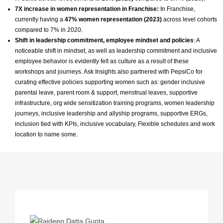
7X increase in women representation in Franchise:
In Franchise,
currently having a
47% women representation (2023)
across level cohorts
compared to 7% in 2020.
Shift in leadership commitment, employee mindset and policies
: A
noticeable shift in mindset, as well as leadership commitment and inclusive
employee behavior is evidently felt as culture as a result of these
workshops and journeys. Ask Insights also partnered with PepsiCo for
curating effective policies supporting women such as: gender inclusive
parental leave, parent room & support, menstrual leaves, supportive
infrastructure, org wide sensitization training programs, women leadership
journeys, inclusive leadership and allyship programs, supportive ERGs,
inclusion tied with KPIs, inclusive vocabulary, Flexible schedules and work
location to name some.