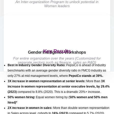
An Inter-organization Program to unlock potential in
Women leaders
Key Results
Gender Intelligence Workshops
For entire organization over the years (Customized for
separate sectors such as finance, sales an R&D)
Best in Industry Gender Diversity Ratio
:
PepsiCo is ahead of industry
benchmarks with an average gender diversity ratio in FMCG industry as
only 27% at mid management levels, where
PepsiCo stands at 39%.
3X increase in women representation at senior levels:
More than
3X
increase in women representation at senior executive levels, by 29.4%
(2023)
compared to 8.8% (2020). This is a dramatic 20%+ increase.
50% women hiring:
Equal women hiring by (
50% women and 50% men
hired)*
2X increase in women in sales:
More than double women representation
in Sales across level, cohorts to
16% (2023)
compared to 5.7% (2020).