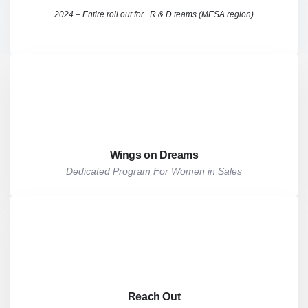
2024 – Entire roll out for R & D teams (MESA region)
Wings on Dreams
Dedicated Program For Women in Sales
Reach Out