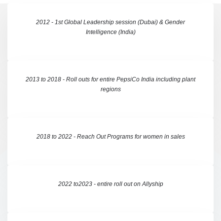
2012 - 1st Global Leadership session (Dubai) & Gender
Intelligence (India)
2013 to 2018 - Roll outs for entire PepsiCo India including plant
regions
2018 to 2022 - Reach Out Programs for women in sales
2022 to2023 - entire roll out on Allyship