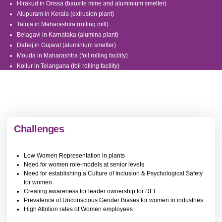
Hirakud in Orissa (bauxite mine and aluminium smelter)
Alupuram in Kerala (extrusion plant)
Taloja in Maharashtra (rolling mill)
Belagavi in Karnataka (alumina plant)
Dahej in Gujarat (aluminium smelter)
Mouda in Maharashtra (foil rolling facility)
Kollur in Telangana (foil rolling facility)
Bargawan in Madhya Pradesh
Utkal in Orrisa
Renukoot in Uttar Pradesh
Gare Palma Coal Mines in Chhattisgarh
Challenges
Low Women Representation in plants
Need for women role-models at senior levels
Need for establishing a Culture of Inclusion & Psychological Safety
for women
Creating awareness for leader ownership for DEI
Prevalence of Unconscious Gender Biases for women in industries.
High Attrition rates of Women employees .