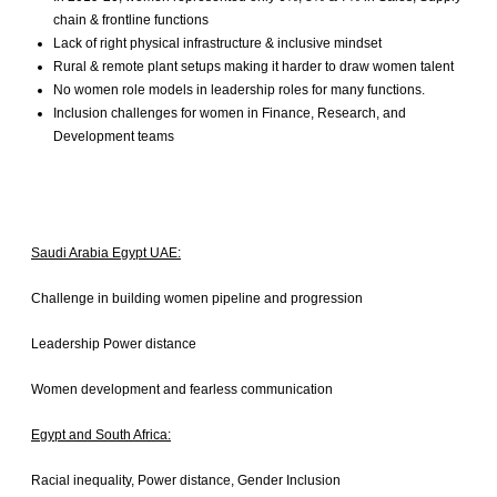
Insights
chain & frontline functions
Lack of right physical infrastructure & inclusive mindset
India
Rural & remote plant setups making it harder to draw women talent
UAE
No women role models in leadership roles for many functions.
Pakistan
Inclusion challenges for women in Finance, Research, and
Saudi Arabia
Development teams
Egypt
South Africa
USA
Europe
Saudi Arabia Egypt UAE:
Challenge in building women pipeline and progression
Leadership Power distance
Women development and fearless communication
Egypt and South Africa:
Racial inequality, Power distance, Gender Inclusion