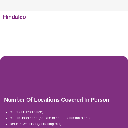
Hindalco
Number Of Locations Covered In Person
Mumbai (Head office)
Muri in Jharkhand (bauxite mine and alumina plant)
Belur in West Bengal (rolling mill)