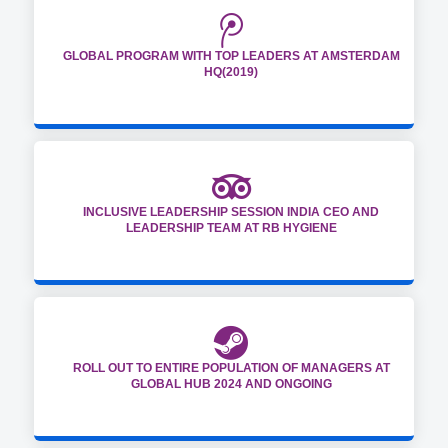
GLOBAL PROGRAM WITH TOP LEADERS AT AMSTERDAM
HQ(2019)
INCLUSIVE LEADERSHIP SESSION INDIA CEO AND
LEADERSHIP TEAM AT RB HYGIENE
ROLL OUT TO ENTIRE POPULATION OF MANAGERS AT
GLOBAL HUB 2024 AND ONGOING