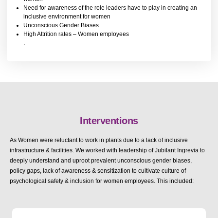
Need for awareness of the role leaders have to play in creating an
inclusive environment for women
Unconscious Gender Biases
High Attrition rates – Women employees
.
Interventions
As Women were reluctant to work in plants due to a lack of inclusive
infrastructure & facilities. We worked with leadership of Jubilant Ingrevia to
deeply understand and uproot prevalent unconscious gender biases,
policy gaps, lack of awareness & sensitization to cultivate culture of
psychological safety & inclusion for women employees. This included: