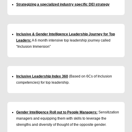
Strategizing a specialized industry specific DEI strategy
Inclusive & Gender Intelligence Leadership Journey for Top
Leaders:
A 6 month intensive top leadership journey called
“Inclusion Immersion”
Inclusive Leadership Index 360
(Based on 6Cs of Inclusion
competencies) for top leadership.
Gender Intelligence Roll out to People Managers:
Sensitization
managers and equipping them with skills to leverage the
strengths and diversity of thought of the opposite gender.