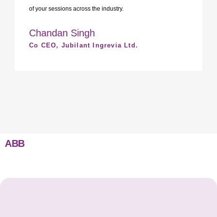
of your sessions across the industry.
Chandan Singh
Co CEO, Jubilant Ingrevia Ltd.
ABB