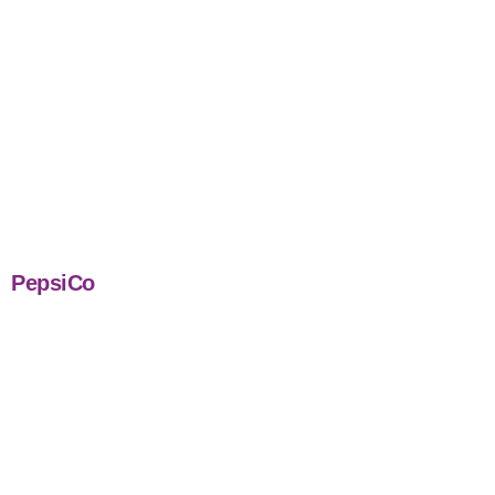
PepsiCo