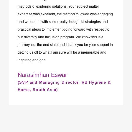
methods of exploring solutions. Your subject matter
expertise was excellent, the method followed was engaging
and we ended with some really thoughtful strategies and
practical ideas to implement going forward with respect to
our diversity and inclusion program. We know this is a
journey, not the end state and I thank you for your support in
getting us off to what I am sure will be a memorable and
inspiring end goal
Narasimhan Eswar
(SVP and Managing Director, RB Hygiene &
Home, South Asia)