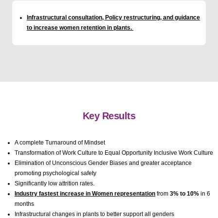
Infrastructural consultation, Policy restructuring, and guidance
to increase women retention in plants.
Key Results
A complete Turnaround of Mindset
Transformation of Work Culture to Equal Opportunity Inclusive Work Culture
Elimination of Unconscious Gender Biases and greater acceptance
promoting psychological safety
Significantly low attrition rates.
Industry fastest increase in Women representation
from
3% to 10%
in 6
months
Infrastructural changes in plants to better support all genders