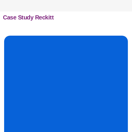
Case Study Reckitt