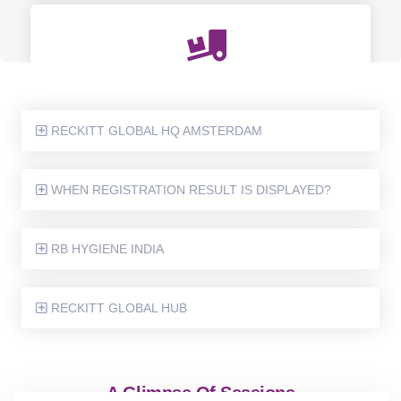
LGBTQIA+ SENSITIZATION SESSION FOR ALL PEOPLE
MANAGERS AT GLOBAL HUB
RECKITT GLOBAL HQ AMSTERDAM
WHEN REGISTRATION RESULT IS DISPLAYED?
6 MONTHS WOMEN LEADERSHIP JOURNEY NAMED -
POWERFLUENT
RB HYGIENE INDIA
RECKITT GLOBAL HUB
A Glimpse Of Sessions