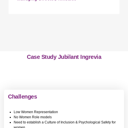
Case Study Jubilant Ingrevia
Challenges
Low Women Representation
No Women Role models
Need to establish a Culture of Inclusion & Psychological Safety for
women