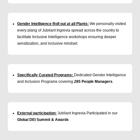
Gender Intelligence Roll out at all Plants:
We personally visited
every plang of Jubilant Ingrevia spread across the country to
facilitate Inclusive Intelligence workshops ensuring deeper
sensitization, and inclusive mindset.
Specifically Curated Programs:
Dedicated Gender Intelligence
and Inclusion Programs covering
285 People Managers
.
External participation:
Jubilant Ingrevia Participated in our
Global DEI Summit & Awards