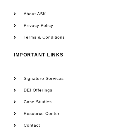
About ASK
Privacy Policy
Terms & Conditions
IMPORTANT LINKS
Signature Services
DEI Offerings
Case Studies
Resource Center
Contact