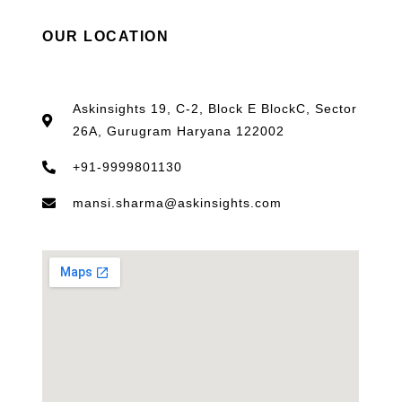
OUR LOCATION
Askinsights 19, C-2, Block E BlockC, Sector
26A, Gurugram Haryana 122002
+91-9999801130
mansi.sharma@askinsights.com