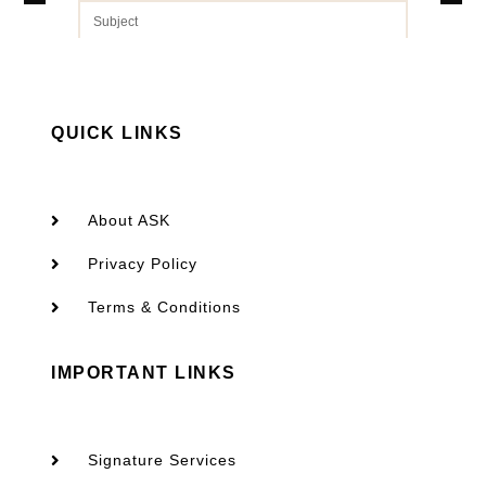
QUICK LINKS
SEND
About ASK
Privacy Policy
Terms & Conditions
IMPORTANT LINKS
Signature Services