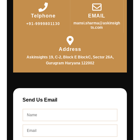
Telphone
EMAIL
mansi.sharma@askinsigh
+91-9999801130
ts.com
Address
Askinsights 19, C-2, Block E BlockC, Sector 26A,
Gurugram Haryana 122002
Send Us Email