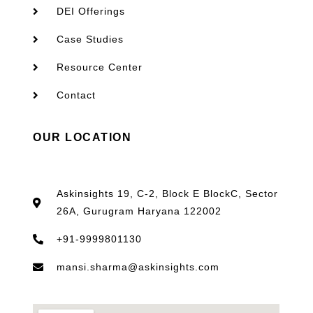
DEI Offerings
Case Studies
Resource Center
Contact
OUR LOCATION
Askinsights 19, C-2, Block E BlockC, Sector
26A, Gurugram Haryana 122002
+91-9999801130
mansi.sharma@askinsights.com