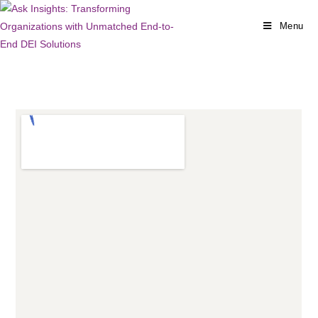
Menu
CONTACT US