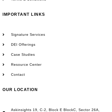
IMPORTANT LINKS
Signature Services
DEI Offerings
Case Studies
Resource Center
Contact
OUR LOCATION
Askinsights 19, C-2, Block E BlockC, Sector 26A,