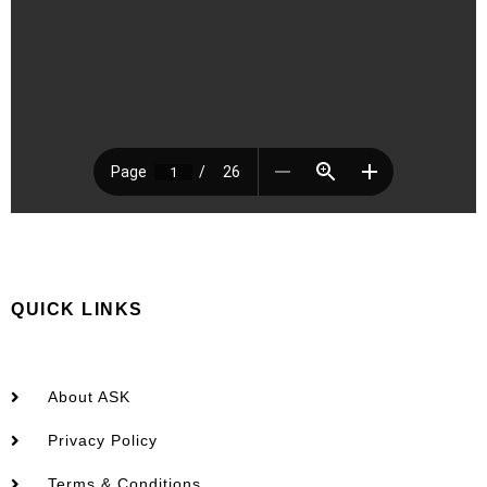
QUICK LINKS
About ASK
Privacy Policy
Terms & Conditions