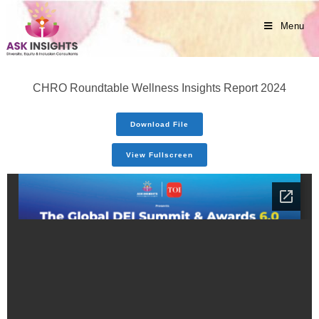
Menu
CHRO Roundtable Wellness Insights Report 2024
Download File
View Fullscreen